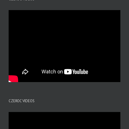
CZEROC VIDEOS