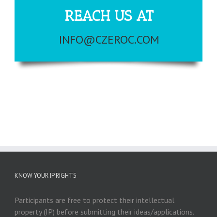
REACH US AT
INFO@CZEROC.COM
KNOW YOUR IP RIGHTS
Participants are free to protect their intellectual
property (IP) before submitting their ideas/applications.