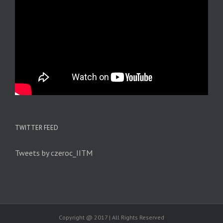
TWITTER FEED
Tweets by czeroc_IITM
Copyright @ 2017 | All Rights Reserved