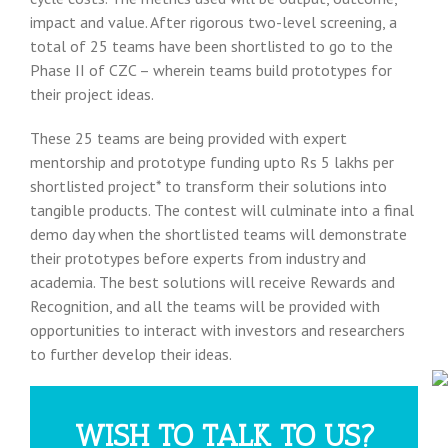
impact and value. After rigorous two-level screening, a
total of 25 teams have been shortlisted to go to the
Phase II of CZC – wherein teams build prototypes for
their project ideas.
These 25 teams are being provided with expert
mentorship and prototype funding upto Rs 5 lakhs per
shortlisted project* to transform their solutions into
tangible products. The contest will culminate into a final
demo day when the shortlisted teams will demonstrate
their prototypes before experts from industry and
academia. The best solutions will receive Rewards and
Recognition, and all the teams will be provided with
opportunities to interact with investors and researchers
to further develop their ideas.
WISH TO TALK TO US?