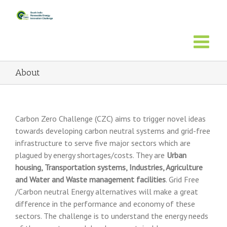
About
Carbon Zero Challenge (CZC) aims to trigger novel ideas
towards developing carbon neutral systems and grid-free
infrastructure to serve five major sectors which are
plagued by energy shortages/costs. They are
Urban
housing, Transportation systems, Industries, Agriculture
and Water and Waste management facilities
. Grid Free
/Carbon neutral Energy alternatives will make a great
difference in the performance and economy of these
sectors. The challenge is to understand the energy needs