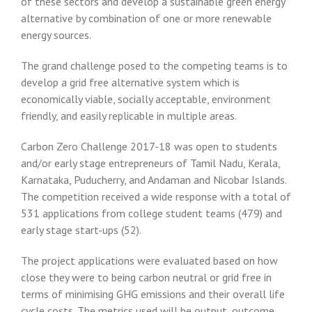
of these sectors and develop a sustainable green energy
alternative by combination of one or more renewable
energy sources.
The grand challenge posed to the competing teams is to
develop a grid free alternative system which is
economically viable, socially acceptable, environment
friendly, and easily replicable in multiple areas.
Carbon Zero Challenge 2017-18 was open to students
and/or early stage entrepreneurs of Tamil Nadu, Kerala,
Karnataka, Puducherry, and Andaman and Nicobar Islands.
The competition received a wide response with a total of
531 applications from college student teams (479) and
early stage start-ups (52).
The project applications were evaluated based on how
close they were to being carbon neutral or grid free in
terms of minimising GHG emissions and their overall life
cycle costs. The metrics used will be output, outcome,