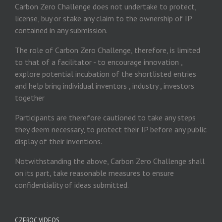
Carbon Zero Challenge does not undertake to protect,
license, buy or stake any claim to the ownership of IP
contained in any submission.
The role of Carbon Zero Challenge, therefore, is limited
to that of a facilitator - to encourage innovation ,
explore potential incubation of the shortlisted entries
and help bring individual inventors , industry , investors
together
Participants are therefore cautioned to take any steps
they deem necessary, to protect their IP before any public
display of their inventions.
Notwithstanding the above, Carbon Zero Challenge shall
on its part, take reasonable measures to ensure
confidentiality of ideas submitted.
CZEROC VIDEOS