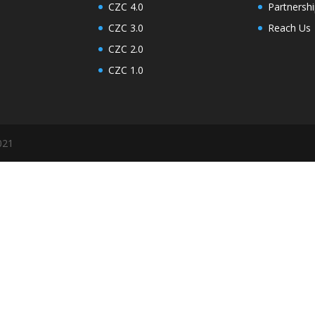
CZC 4.0
Partner
CZC 3.0
Reach Us
CZC 2.0
CZC 1.0
021