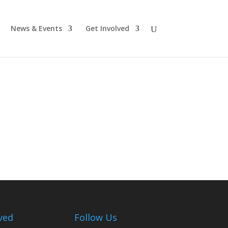
News & Events
Get Involved
ved
Follow Us