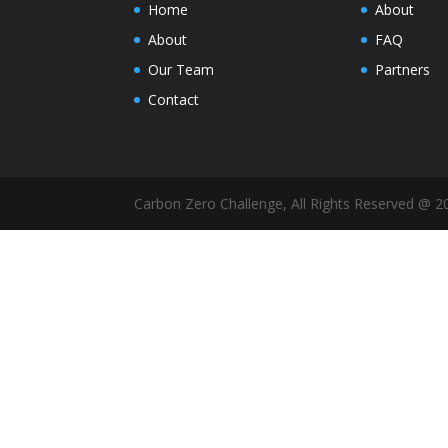
Home
About
About
FAQ
Our Team
Partners
Contact
Carbon Zero Challenge, All Rights Reserved @ 2