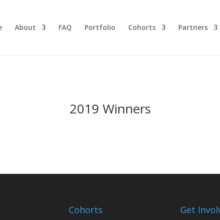
e
About
FAQ
Portfolio
Cohorts
Partners
2019 Winners
Cohorts
Get Invol