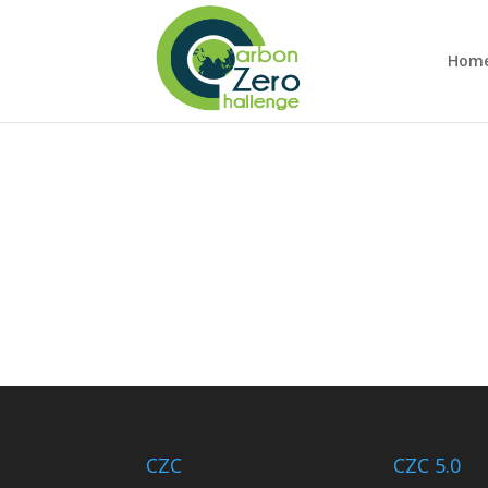
Hom
CZC
CZC 5.0