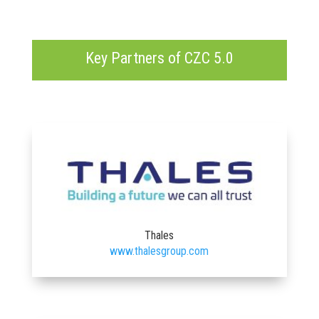
Key Partners of CZC 5.0
Thales
www.thalesgroup.com