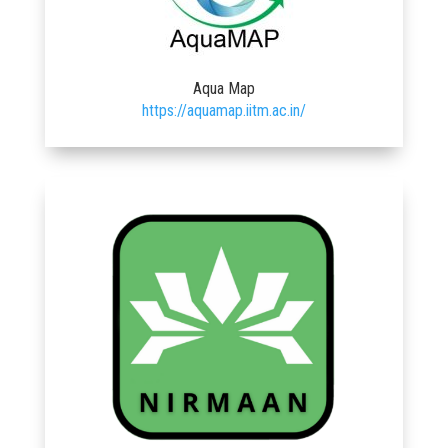
Aqua Map
https://aquamap.iitm.ac.in/