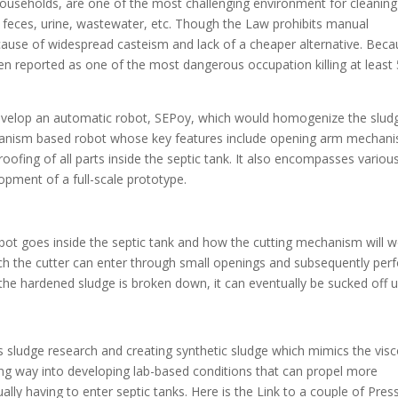
ouseholds, are one of the most challenging environment for cleaning
n feces, urine, wastewater, etc. Though the Law prohibits manual
cause of widespread casteism and lack of a cheaper alternative. Bec
een reported as one of the most dangerous occupation killing at least
evelop an automatic robot, SEPoy, which would homogenize the slud
chanism based robot whose key features include opening arm mechan
fing of all parts inside the septic tank. It also encompasses variou
lopment of a full-scale prototype.
ot goes inside the septic tank and how the cutting mechanism will 
h the cutter can enter through small openings and subsequently per
he hardened sludge is broken down, it can eventually be sucked off u
 sludge research and creating synthetic sludge which mimics the visc
long way into developing lab-based conditions that can propel more
ally having to enter septic tanks. Here is the Link to a couple of Pres