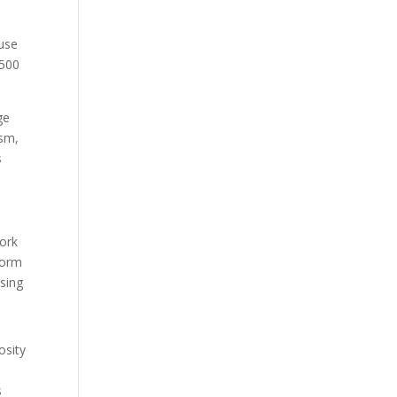
ause
 500
ge
ism,
s
work
form
sing
osity
s