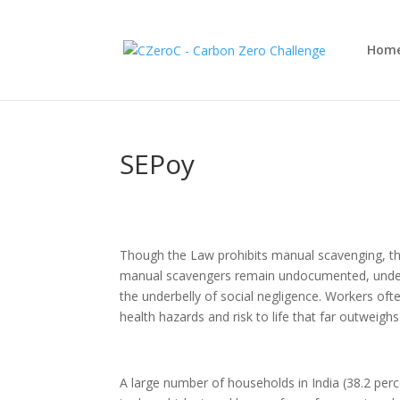
Hom
SEPoy
Though the Law prohibits manual scavenging, th
manual scavengers remain undocumented, underpa
the underbelly of social negligence. Workers oft
health hazards and risk to life that far outweig
A large number of households in India (38.2 perc