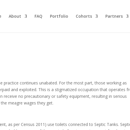
e
About
FAQ
Portfolio
Cohorts
Partners
e practice continues unabated. For the most part, those working as
id and exploited. This is a stigmatized occupation that operates 
en receive no precautionary or safety equipment, resulting in serious
hs the meagre wages they get.
ent, as per Census 2011) use toilets connected to Septic Tanks. Septi