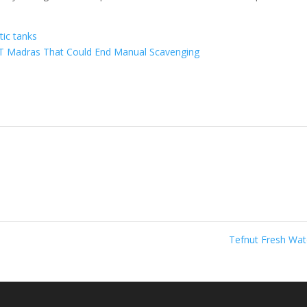
ic tanks
IT Madras That Could End Manual Scavenging
Tefnut Fresh Wa