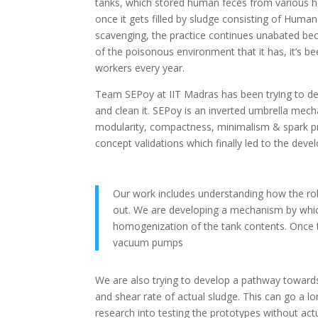
tanks, which stored human feces from various h
once it gets filled by sludge consisting of Huma
scavenging, the practice continues unabated be
of the poisonous environment that it has, it’s b
workers every year.
Team SEPoy at IIT Madras has been trying to d
and clean it. SEPoy is an inverted umbrella me
modularity, compactness, minimalism & spark proo
concept validations which finally led to the deve
Our work includes understanding how the rob
out. We are developing a mechanism by whic
homogenization of the tank contents. Once t
vacuum pumps
We are also trying to develop a pathway towards
and shear rate of actual sludge. This can go a 
research into testing the prototypes without actu