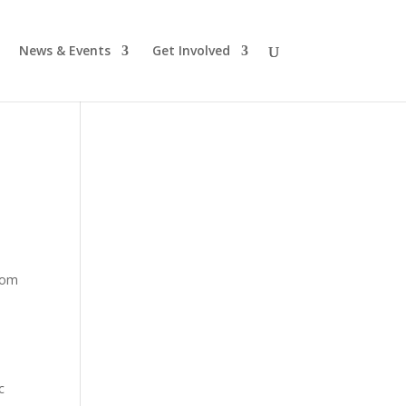
News & Events
Get Involved
from
c