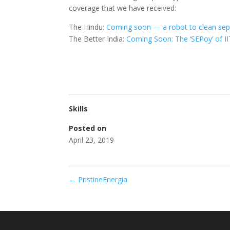
coverage that we have received:
The Hindu:
Coming soon — a robot to clean sept
The Better India:
Coming Soon: The ‘SEPoy’ of I
Skills
Posted on
April 23, 2019
←
PristineEnergia